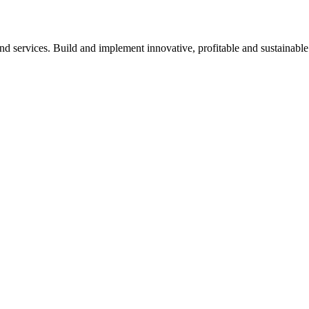
nd services. Build and implement innovative, profitable and sustainable