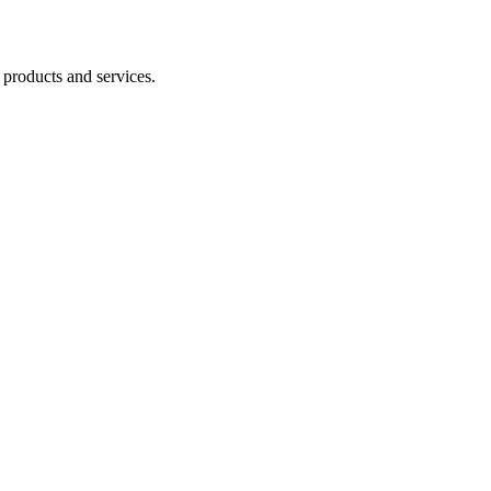
 products and services.