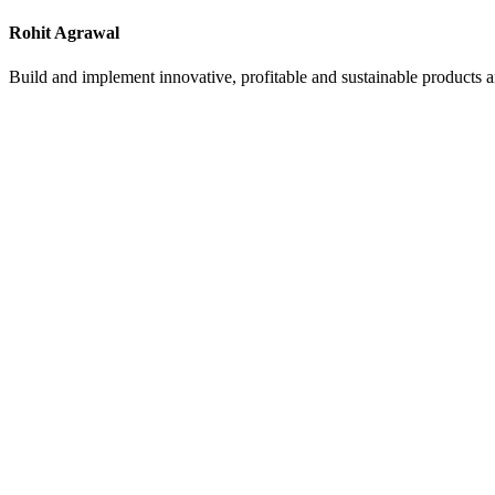
Rohit Agrawal
Build and implement innovative, profitable and sustainable products a