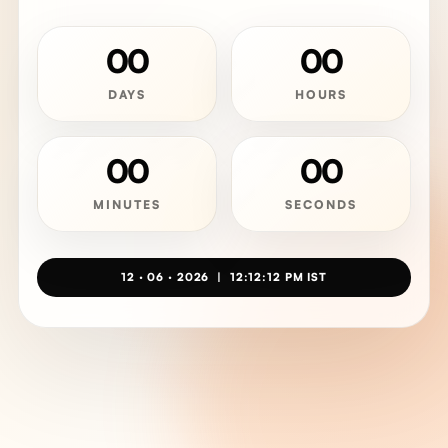
00
00
DAYS
HOURS
00
00
MINUTES
SECONDS
12 · 06 · 2026 | 12:12:12 PM IST