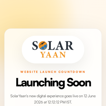
WEBSITE LAUNCH COUNTDOWN
Launching Soon
SolarYaan's new digital experience goes live on 12 June
2026 at 12:12:12 PM IST.